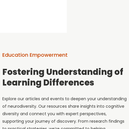
amazing.
Education Empowerment
Fostering Understanding of
Learning Differences
Explore our articles and events to deepen your understanding
of neurodiversity. Our resources share insights into cognitive
diversity and connect you with expert perspectives,
supporting your journey of discovery. From research findings
to practical strategies, we’re committed to helping