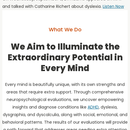
and talked with Catharine Richert about dyslexia.
Listen Now
What We Do
We Aim to Illuminate the
Extraordinary Potential in
Every Mind
Every mind is beautifully unique, with its own strengths and
areas that require extra support. Through comprehensive
neuropsychological evaluations, we uncover empowering
insights and diagnose conditions like
ADHD
, dyslexia,
dysgraphia, and dyscalculia, along with social, emotional, and
behavioral patterns. The results of our evaluations will provide
a path forward that addresses areas needing extra attention