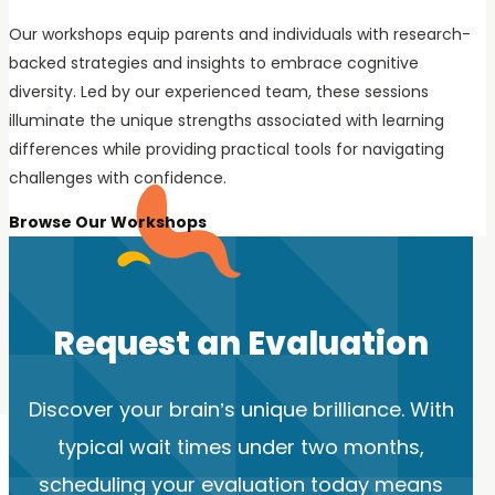
Our workshops equip parents and individuals with research-
backed strategies and insights to embrace cognitive
diversity. Led by our experienced team, these sessions
illuminate the unique strengths associated with learning
differences while providing practical tools for navigating
challenges with confidence.
Browse Our Workshops
Request an Evaluation
Discover your brain’s unique brilliance. With
typical wait times under two months,
scheduling your evaluation today means