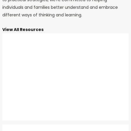
individuals and families better understand and embrace
different ways of thinking and learning.
View All Resources
ADHD
An Hour with Dr. Ellen
Littman: The Pioneer of
ADHD in Girls and
Women