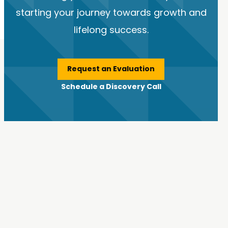
starting your journey towards growth and
lifelong success.
Request an Evaluation
Schedule a Discovery Call