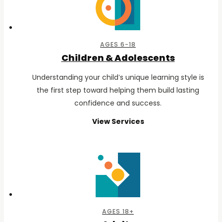
AGES 6-18
Children & Adolescents
Understanding your child’s unique learning style is
the first step toward helping them build lasting
confidence and success.
View Services
for
Children
&
Adolescents
AGES 18+