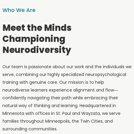
Who We Are
Meet the Minds
Championing
Neurodiversity
Our team is passionate about our work and the individuals we
serve, combining our highly specialized neuropsychological
training with genuine care. Our mission is to help
neurodiverse learners experience alignment and flow—
confidently navigating their path while embracing their
natural way of thinking and learning. Headquartered in
Minnesota with offices in St. Paul and Wayzata, we serve
families throughout Minneapolis, the Twin Cities, and
surrounding communities.