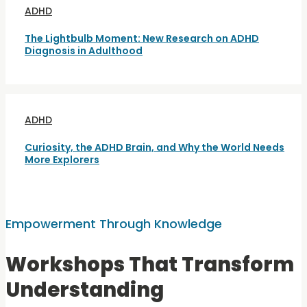
ADHD
The Lightbulb Moment: New Research on ADHD
Diagnosis in Adulthood
ADHD
Curiosity, the ADHD Brain, and Why the World Needs
More Explorers
Empowerment Through Knowledge
Workshops That Transform
Understanding