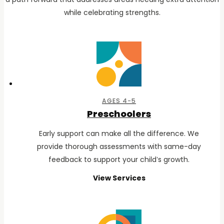
while celebrating strengths.
AGES 4-5
Preschoolers
Early support can make all the difference. We
provide thorough assessments with same-day
feedback to support your child’s growth.
View Services
for
Preschoolers