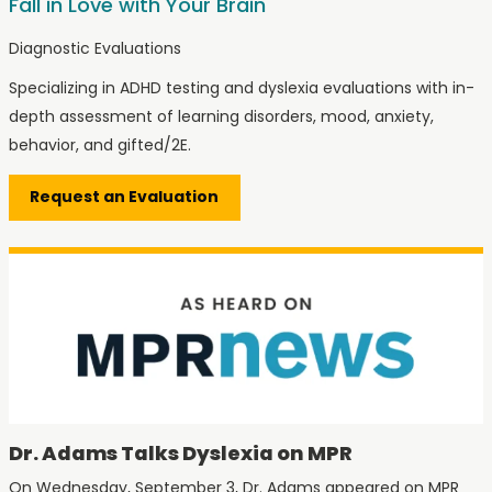
Fall in Love with Your Brain
Diagnostic Evaluations
Specializing in ADHD testing and dyslexia evaluations with in-
depth assessment of learning disorders, mood, anxiety,
behavior, and gifted/2E.
Request an Evaluation
Dr. Adams Talks Dyslexia on MPR
On Wednesday, September 3, Dr. Adams appeared on MPR