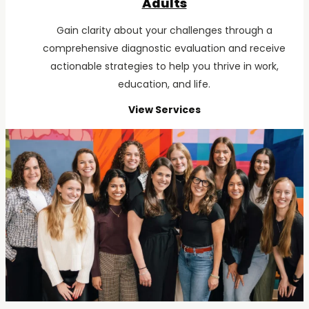
Adults
Gain clarity about your challenges through a
comprehensive diagnostic evaluation and receive
actionable strategies to help you thrive in work,
education, and life.
View Services
for
Adults