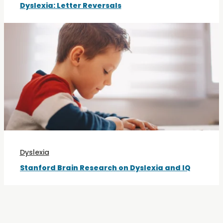
Dyslexia: Letter Reversals
Dyslexia
Stanford Brain Research on Dyslexia and IQ