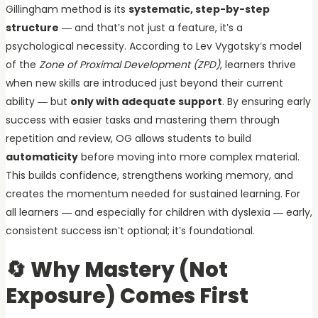
Gillingham method is its
systematic, step-by-step
structure
— and that’s not just a feature, it’s a
psychological necessity. According to Lev Vygotsky’s model
of the
Zone of Proximal Development (ZPD)
, learners thrive
when new skills are introduced just beyond their current
ability — but
only with adequate support
. By ensuring early
success with easier tasks and mastering them through
repetition and review, OG allows students to build
automaticity
before moving into more complex material.
This builds confidence, strengthens working memory, and
creates the momentum needed for sustained learning. For
all learners — and especially for children with dyslexia — early,
consistent success isn’t optional; it’s foundational.
🔄 Why Mastery (Not
Exposure) Comes First