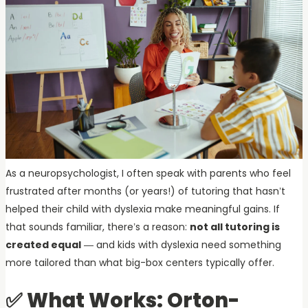
As a neuropsychologist, I often speak with parents who feel
frustrated after months (or years!) of tutoring that hasn’t
helped their child with dyslexia make meaningful gains. If
that sounds familiar, there’s a reason:
not all tutoring is
created equal
— and kids with dyslexia need something
more tailored than what big-box centers typically offer.
✅ What Works: Orton-