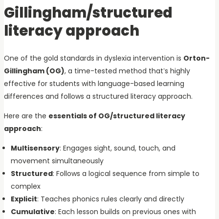
Gillingham/structured
literacy approach
One of the gold standards in dyslexia intervention is
Orton-
Gillingham (OG)
, a time-tested method that’s highly
effective for students with language-based learning
differences and follows a structured literacy approach.
Here are the
essentials of OG/structured literacy
approach
:
Multisensory
: Engages sight, sound, touch, and
movement simultaneously
Structured
: Follows a logical sequence from simple to
complex
Explicit
: Teaches phonics rules clearly and directly
Cumulative
: Each lesson builds on previous ones with