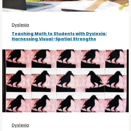
Dyslexia
Teaching Math to Students with Dyslexia:
Harnessing Visual-Spatial Strengths
Dyslexia