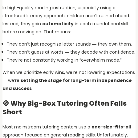
In high-quality reading instruction, especially using a
structured literacy approach, children aren’t rushed ahead.
Instead, they gain
automaticity
in each foundational skill
before moving on. That means:
They don’t just recognize letter sounds — they own them.
They don’t guess at words — they decode with confidence.
They’re not constantly working in “overwhelm mode.”
When we prioritize early wins, we’re not lowering expectations
— we’re
setting the stage for long-term independence
and success
.
🚫 Why Big-Box Tutoring Often Falls
Short
Most mainstream tutoring centers use a
one-size-fits-all
approach focused on general reading skills. Unfortunately,