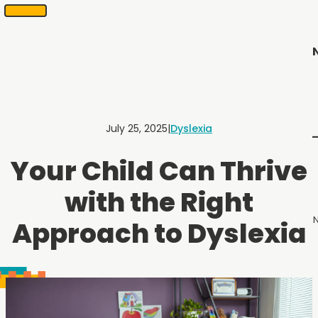
SKIP
Scheduling
appointments
TO
in
CONTENT
2
months
or
less.
Contact
Us
July 25, 2025
|
Dyslexia
to
schedule
Your Child Can Thrive
an
appointment.
with the Right
N
Approach to Dyslexia
Menu