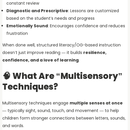
constant review
Diagnostic and Prescriptive
: Lessons are customized
based on the student’s needs and progress
Emotionally Sound
: Encourages confidence and reduces
frustration
When done well, structured literacy/OG-based instruction
doesn’t just improve reading — it builds
resilience,
confidence, and a love of learning
.
🧠 What Are “Multisensory”
Techniques?
Multisensory techniques engage
multiple senses at once
— typically sight, sound, touch, and movement — to help
children form stronger connections between letters, sounds,
and words.