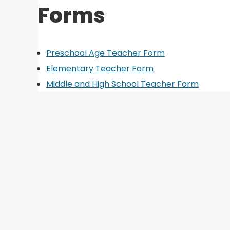
Forms
Preschool Age Teacher Form
Elementary Teacher Form
Middle and High School Teacher Form