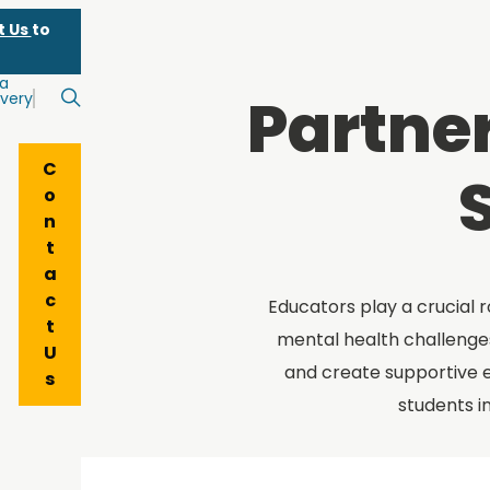
t Us
to
 a
Partner
very
Search
C
o
n
t
a
c
Educators play a crucial r
t
mental health challenges
U
and create supportive 
s
students i