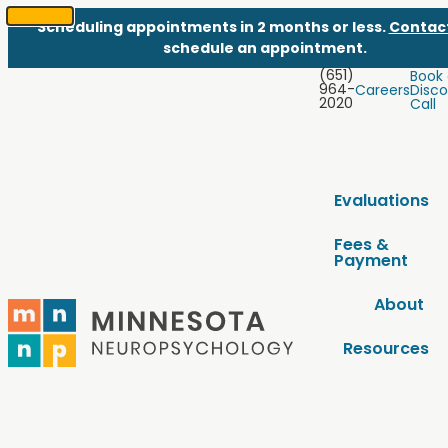
Scheduling appointments in 2 months or less.
Contac
SKIP
schedule an appointment.
TO
(651)
Book
CONTENT
964-
Careers
Disco
2020
Call
Evaluations
Fees &
Payment
About
Resources