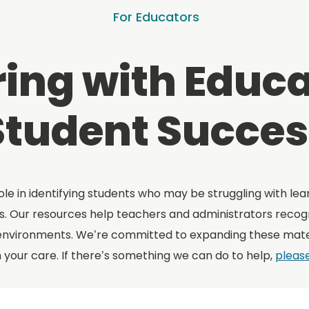
For Educators
ing with Educa
Student Succes
ole in identifying students who may be struggling with lea
. Our resources help teachers and administrators recogni
environments. We’re committed to expanding these mater
n your care. If there’s something we can do to help,
pleas