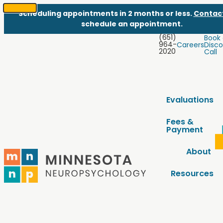
Scheduling appointments in 2 months or less.
Contac
SKIP
schedule an appointment.
TO
(651)
Book
CONTENT
964-
Careers
Disco
2020
Call
Evaluations
Fees &
Payment
About
Resources