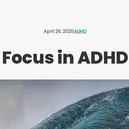
April 26, 2021
|
ADHD
Focus in ADHD