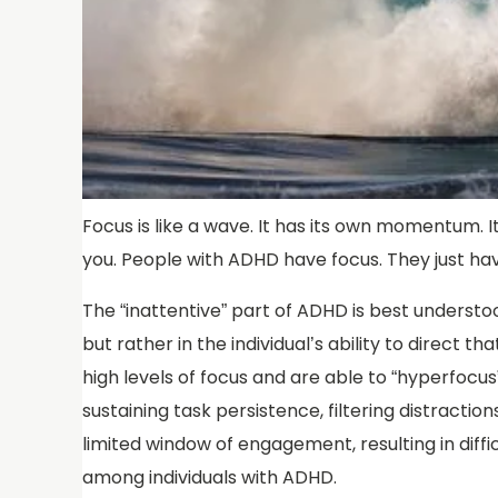
Focus is like a wave. It has its own momentum. It
you. People with ADHD have focus. They just hav
The “inattentive” part of ADHD is best understoo
but rather in the individual’s ability to direct
high levels of focus and are able to “hyperfocus”
sustaining task persistence, filtering distractio
limited window of engagement, resulting in diffi
among individuals with ADHD.