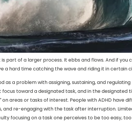
 is part of a larger process. It ebbs and flows. And if you 
e a hard time catching the wave and riding it in certain 
d as a problem with assigning, sustaining, and regulating f
 that focus toward a designated task, and in the designate
 on areas or tasks of interest. People with ADHD have diffic
ns, and re-engaging with the task after interruption. Limi
culty focusing on a task one perceives to be too easy, too