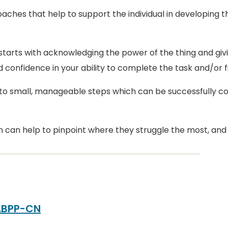
ches that help to support the individual in developing the
arts with acknowledging the power of the thing and givin
onfidence in your ability to complete the task and/or f
into small, manageable steps which can be successfully c
 can help to pinpoint where they struggle the most, and g
 ABPP-CN