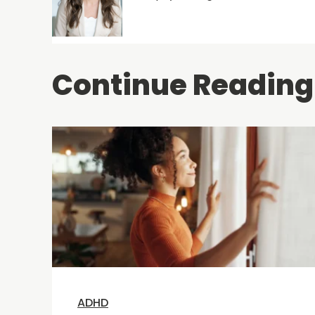
Continue Reading
ADHD