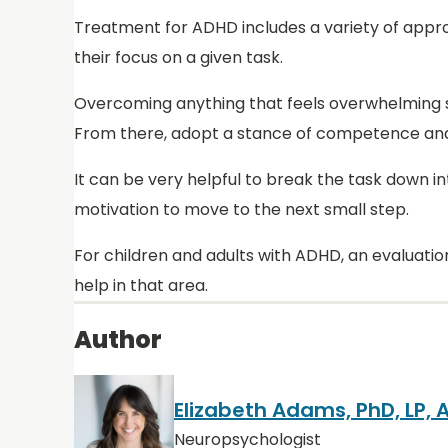
Treatment for ADHD includes a variety of approa
their focus on a given task.
Overcoming anything that feels overwhelming st
From there, adopt a stance of competence and c
It can be very helpful to break the task down 
motivation to move to the next small step.
For children and adults with ADHD, an evaluation
help in that area.
Author
Elizabeth Adams, PhD, LP,
Neuropsychologist