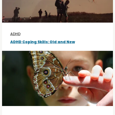
ADHD
ADHD Coping Skills: Old and New