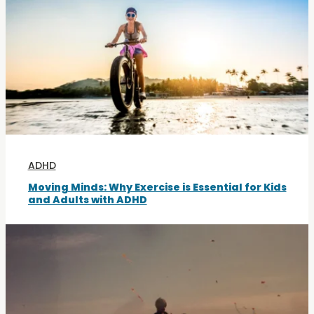
ADHD
Moving Minds: Why Exercise is Essential for Kids
and Adults with ADHD