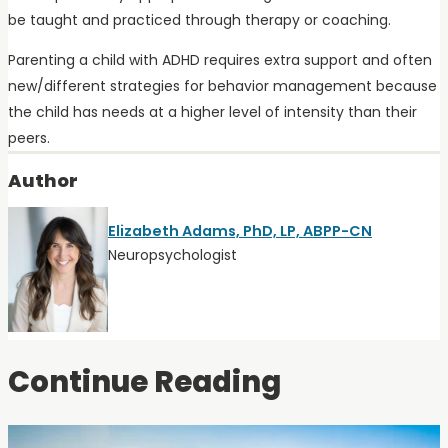
be taught and practiced through therapy or coaching.
Parenting a child with ADHD requires extra support and often
new/different strategies for behavior management because
the child has needs at a higher level of intensity than their
peers.
Author
Elizabeth Adams, PhD, LP, ABPP-CN
Neuropsychologist
Continue Reading