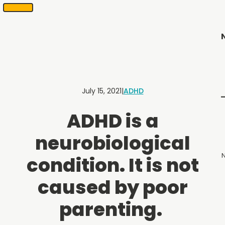
SKIP
Scheduling
appointments
TO
in
CONTENT
2
months
or
less.
Contact
Us
July 15, 2021
|
ADHD
to
schedule
ADHD is a
an
appointment.
neurobiological
N
condition. It is not
Menu
caused by poor
parenting.