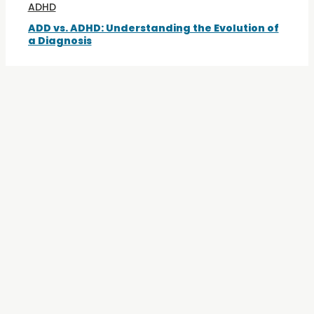
ADHD
ADD vs. ADHD: Understanding the Evolution of
a Diagnosis