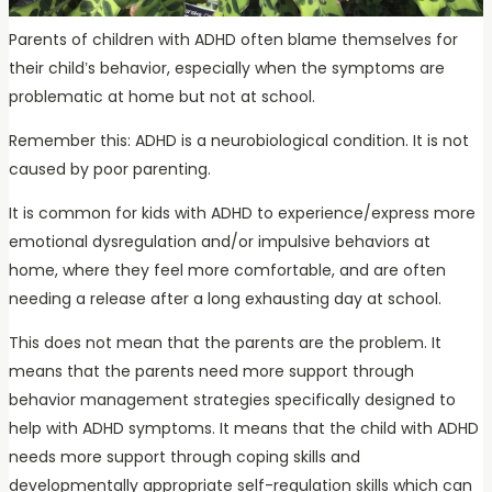
Parents of children with ADHD often blame themselves for
their child’s behavior, especially when the symptoms are
problematic at home but not at school.
Remember this: ADHD is a neurobiological condition. It is not
caused by poor parenting.
It is common for kids with ADHD to experience/express more
emotional dysregulation and/or impulsive behaviors at
home, where they feel more comfortable, and are often
needing a release after a long exhausting day at school.
This does not mean that the parents are the problem. It
means that the parents need more support through
behavior management strategies specifically designed to
help with ADHD symptoms. It means that the child with ADHD
needs more support through coping skills and
developmentally appropriate self-regulation skills which can