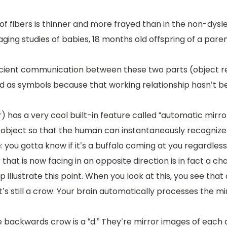
e of fibers is thinner and more frayed than in the non-dysle
ing studies of babies, 18 months old offspring of a parent 
 efficient communication between these two parts (object 
ed as symbols because that working relationship hasn’t be
 has a very cool built-in feature called “automatic mirror
object so that the human can instantaneously recognize th
: you gotta know if it’s a buffalo coming at you regardles
that is now facing in an opposite direction is in fact a ch
lp illustrate this point. When you look at this, you see th
’s still a crow. Your brain automatically processes the m
he backwards crow is a “d.” They’re mirror images of each 