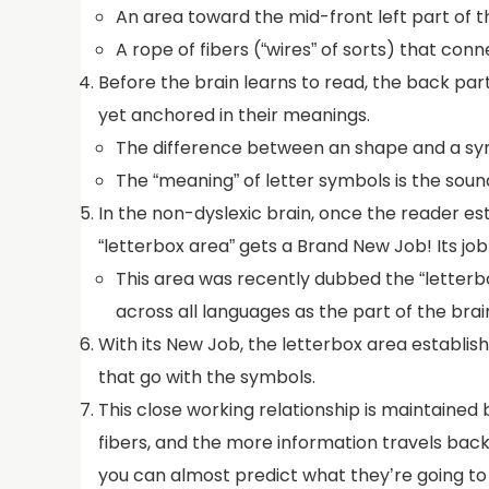
An area toward the mid-front left part of 
A rope of fibers (“wires” of sorts) that c
Before the brain learns to read, the back par
yet anchored in their meanings.
The difference between an shape and a sym
The “meaning” of letter symbols is the soun
In the non-dyslexic brain, once the reader est
“letterbox area” gets a Brand New Job! Its job 
This area was recently dubbed the “letterbox
across all languages as the part of the brai
With its New Job, the letterbox area establish
that go with the symbols.
This close working relationship is maintained 
fibers, and the more information travels bac
you can almost predict what they’re going to 