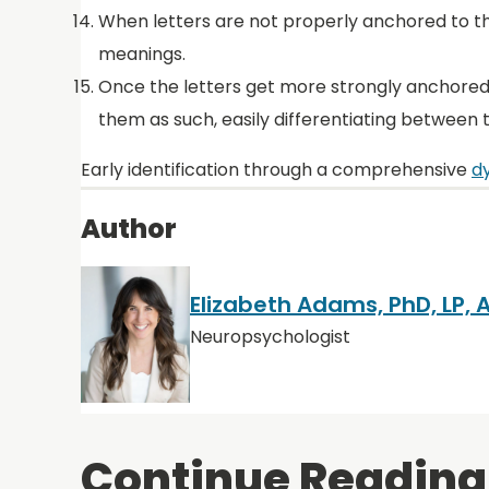
When letters are not properly anchored to th
meanings.
Once the letters get more strongly anchored
them as such, easily differentiating between
Early identification through a comprehensive
dy
Author
Elizabeth Adams, PhD, LP,
Neuropsychologist
Continue Reading