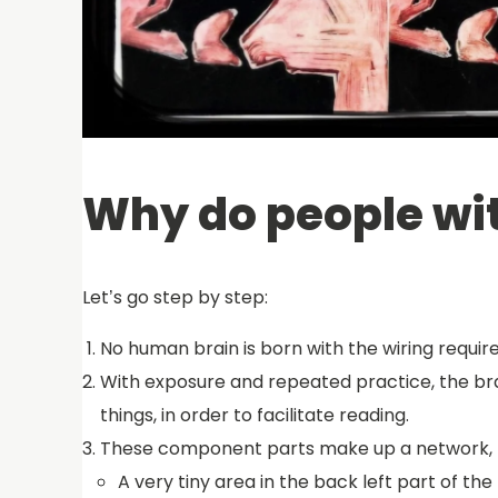
Why do people wit
Let’s go step by step:
No human brain is born with the wiring require
With exposure and repeated practice, the brai
things, in order to facilitate reading.
These component parts make up a network, b
A very tiny area in the back left part of the