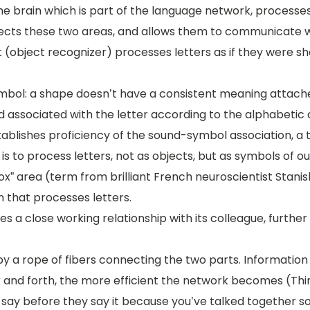
the brain which is part of the language network, processe
onnects these two areas, and allows them to communicate 
t (object recognizer) processes letters as if they were s
bol: a shape doesn’t have a consistent meaning attached
d associated with the letter according to the alphabetic
ablishes proficiency of the sound-symbol association, a ti
is to process letters, not as objects, but as symbols of o
” area (term from brilliant French neuroscientist Stanisl
n that processes letters.
es a close working relationship with its colleague, furthe
by a rope of fibers connecting the two parts. Information l
k and forth, the more efficient the network becomes (Thin
say before they say it because you’ve talked together so m