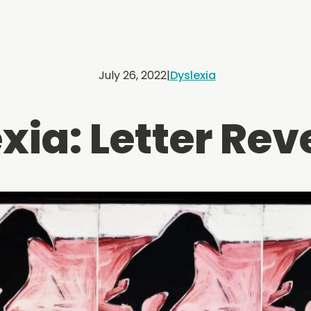
July 26, 2022
|
Dyslexia
xia: Letter Rev