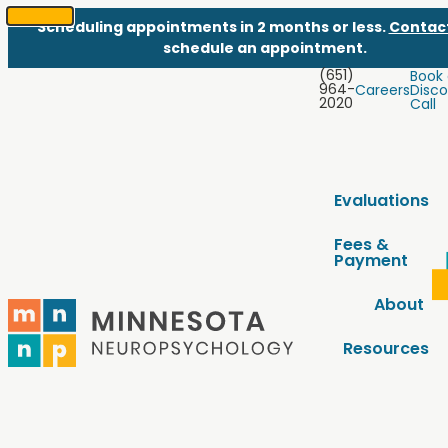
Scheduling appointments in 2 months or less.
Contac
SKIP
schedule an appointment.
TO
(651)
Book
CONTENT
964-
Careers
Disco
2020
Call
Evaluations
Fees &
Payment
About
Resources