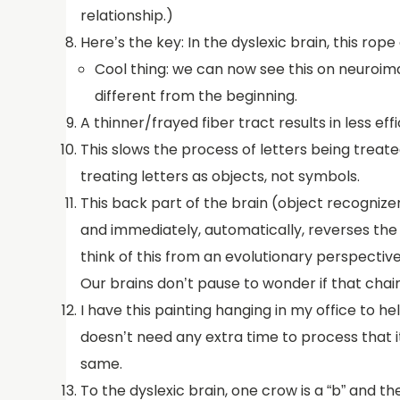
relationship.)
Here’s the key: In the dyslexic brain, this rop
Cool thing: we can now see this on neuroimag
different from the beginning.
A thinner/frayed fiber tract results in less
This slows the process of letters being treat
treating letters as objects, not symbols.
This back part of the brain (object recognizer)
and immediately, automatically, reverses the 
think of this from an evolutionary perspective
Our brains don’t pause to wonder if that chair 
I have this painting hanging in my office to he
doesn’t need any extra time to process that it
same.
To the dyslexic brain, one crow is a “b” and t