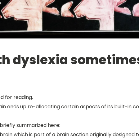
h dyslexia sometimes 
d for reading.
n ends up re-allocating certain aspects of its built-in c
riefly summarized here:
 brain which is part of a brain section originally designed 