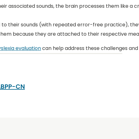
eir associated sounds, the brain processes them like a c
 to their sounds (with repeated error-free practice), t
 them because they are attached to their respective mea
slexia evaluation
can help address these challenges and
 ABPP-CN