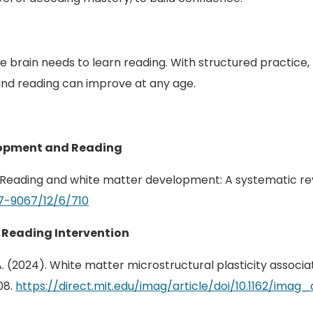
 the brain needs to learn reading. With structured practice
nd reading can improve at any age.
elopment and Reading
025). Reading and white matter development: A systematic re
7-9067/12/6/710
 Reading Intervention
u, J. A. (2024). White matter microstructural plasticity asso
08.
https://direct.mit.edu/imag/article/doi/10.1162/ima