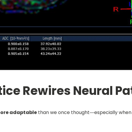
ice Rewires Neural P
ore adaptable
than we once thought—especially when it