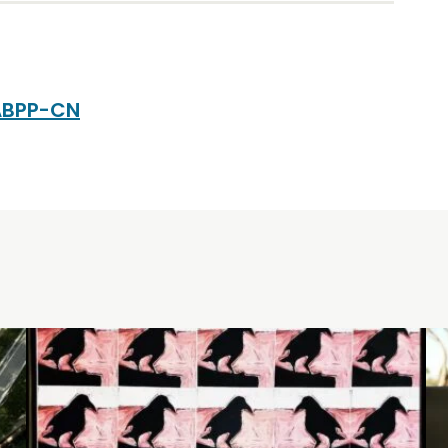
 ABPP-CN