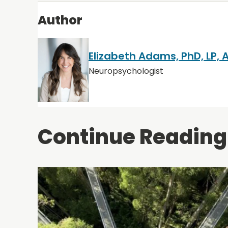
Author
Elizabeth Adams, PhD, LP,
Neuropsychologist
Continue Reading