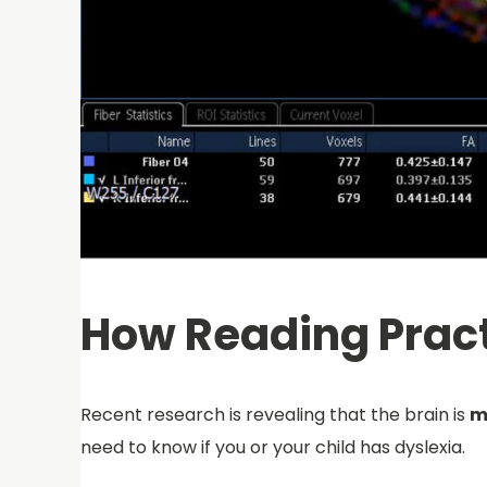
How Reading Pract
Recent research is revealing that the brain is
m
need to know if you or your child has dyslexia.