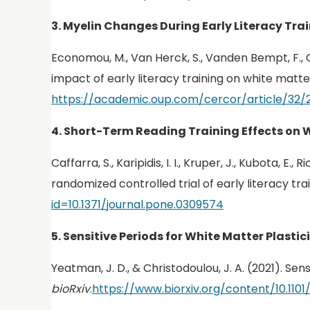
3. Myelin Changes During Early Literacy Tra
Economou, M., Van Herck, S., Vanden Bempt, F., G
impact of early literacy training on white matter
https://academic.oup.com/cercor/article/32/
4. Short-Term Reading Training Effects on 
Caffarra, S., Karipidis, I. I., Kruper, J., Kubota, 
randomized controlled trial of early literacy tra
id=10.1371/journal.pone.0309574
5. Sensitive Periods for White Matter Plastic
Yeatman, J. D., & Christodoulou, J. A. (2021). Sen
bioRxiv
.
https://www.biorxiv.org/content/10.1101