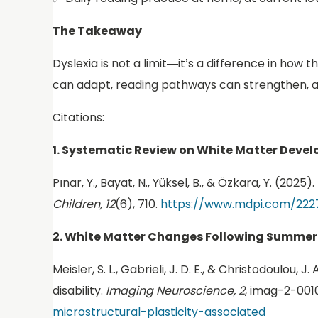
The Takeaway
Dyslexia is not a limit—it’s a difference in how
can adapt, reading pathways can strengthen, a
Citations:
1. Systematic Review on White Matter Dev
Pınar, Y., Bayat, N., Yüksel, B., & Özkara, Y. (2
Children, 12
(6), 710.
https://www.mdpi.com/222
2. White Matter Changes Following Summer
Meisler, S. L., Gabrieli, J. D. E., & Christodoulo
disability.
Imaging Neuroscience, 2
, imag-2-001
microstructural-plasticity-associated