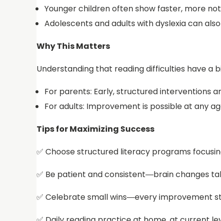
Younger children often show faster, more not
Adolescents and adults with dyslexia can als
Why This Matters
Understanding that reading difficulties have a b
For parents: Early, structured interventions 
For adults: Improvement is possible at any ag
Tips for Maximizing Success
✅ Choose structured literacy programs focusin
✅ Be patient and consistent—brain changes ta
✅ Celebrate small wins—every improvement s
✅ Daily reading practice at home, at current le