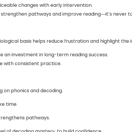
iceable changes with early intervention.
o strengthen pathways and improve reading—it’s never to
iological basis helps reduce frustration and highlight the
are an investment in long-term reading success.
e with consistent practice.
g on phonics and decoding.
ke time.
trengthens pathways.
vel of decoding mastery, to build confidence.