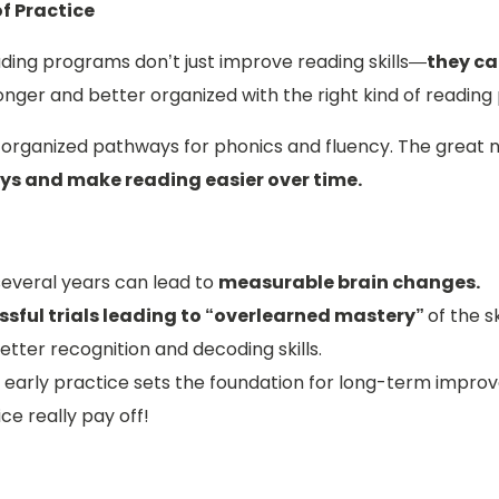
f Practice
ading programs don’t just improve reading skills—
they ca
ger and better organized with the right kind of reading 
s organized pathways for phonics and fluency. The great
ys and make reading easier over time.
several years can lead to
measurable brain changes.
sful trials leading to “overlearned mastery”
of the ski
etter recognition and decoding skills.
 early practice sets the foundation for long-term impro
ce really pay off!