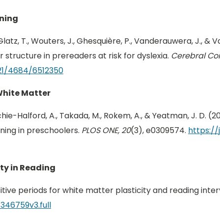
ining
latz, T., Wouters, J., Ghesquière, P., Vanderauwera, J., & 
 structure in prereaders at risk for dyslexia.
Cerebral Cor
21/4684/6512350
White Matter
E., Richie-Halford, A., Takada, M., Rokem, A., & Yeatman, J. D.
ining in preschoolers.
PLOS ONE, 20
(3), e0309574.
https://
ity in Reading
sitive periods for white matter plasticity and reading inte
/346759v3.full