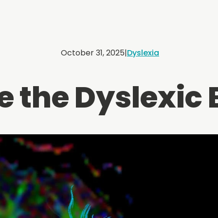
October 31, 2025
|
Dyslexia
e the Dyslexic 