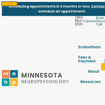
Scheduling appointments in 2 months or less.
Contac
SKIP
schedule an appointment.
TO
(651)
Book
CONTENT
964-
Careers
Disco
2020
Call
Evaluations
Fees &
Payment
About
Resources