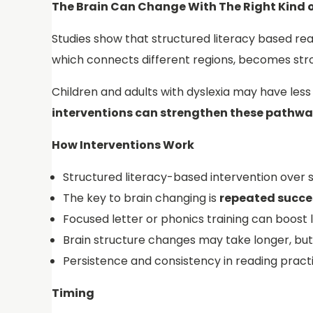
The Brain Can Change With The Right Kind o
Studies show that structured literacy based re
which connects different regions, becomes stron
Children and adults with dyslexia may have les
interventions can strengthen these pathwa
How Interventions Work
Structured literacy-based intervention over 
The key to brain changing is
repeated succes
Focused letter or phonics training can boost l
Brain structure changes may take longer, but
Persistence and consistency in reading practi
Timing