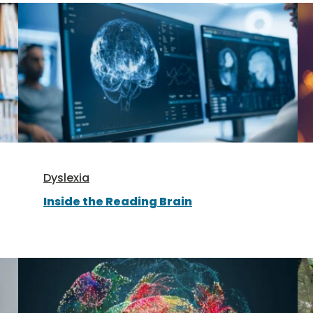
Dyslexia
Inside the Reading Brain