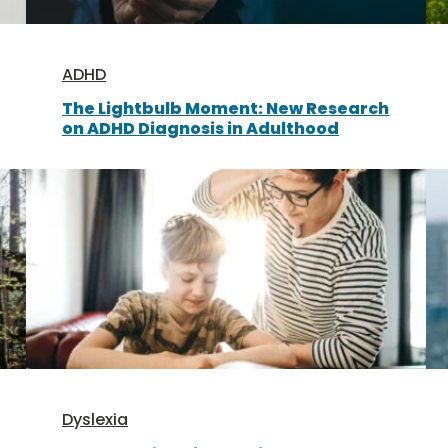
ADHD
The Lightbulb Moment: New Research
on ADHD Diagnosis in Adulthood
Dyslexia