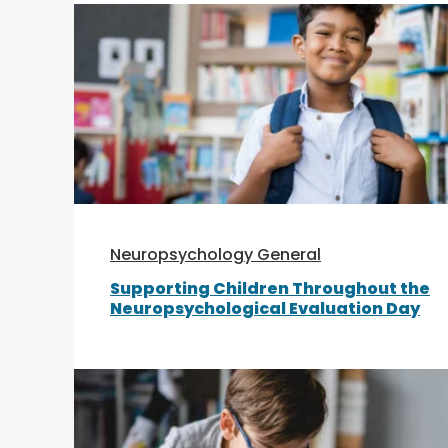
Neuropsychology General
Supporting Children Throughout the
Neuropsychological Evaluation Day