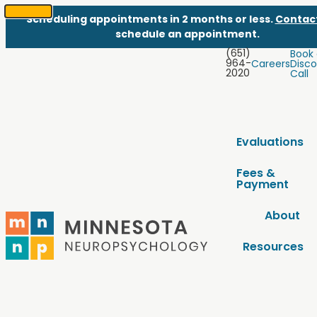
Scheduling appointments in 2 months or less.
Contac
SKIP
schedule an appointment.
TO
(651)
Book
CONTENT
964-
Careers
Disco
2020
Call
Evaluations
Fees &
Payment
About
Resources