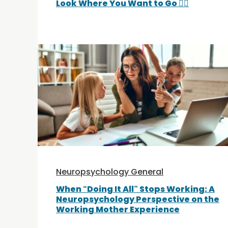
Look Where You Want to Go 🚵‍♀️
Neuropsychology General
When “Doing It All” Stops Working: A
Neuropsychology Perspective on the
Working Mother Experience