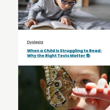
Dyslexia
When a Child Is Struggling to Read:
Why the Right Tests Matter 📚