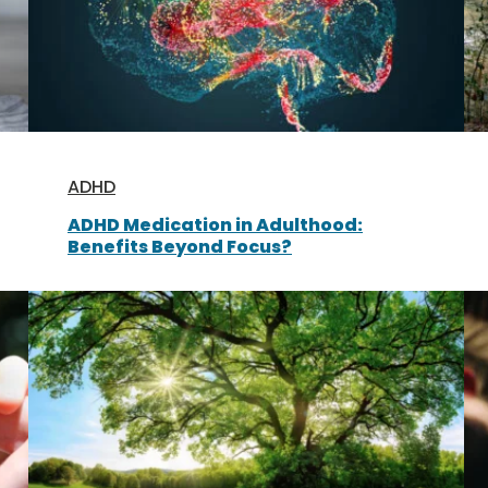
ADHD
ADHD Medication in Adulthood:
Benefits Beyond Focus?