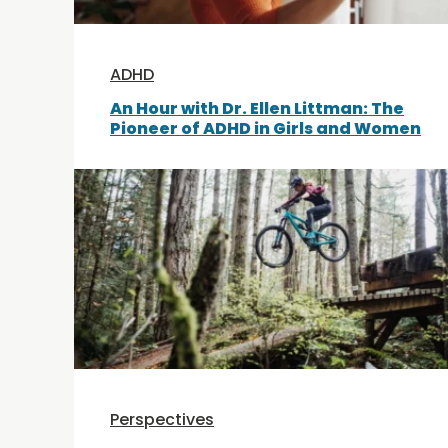
ADHD
An Hour with Dr. Ellen Littman: The
Pioneer of ADHD in Girls and Women
Perspectives