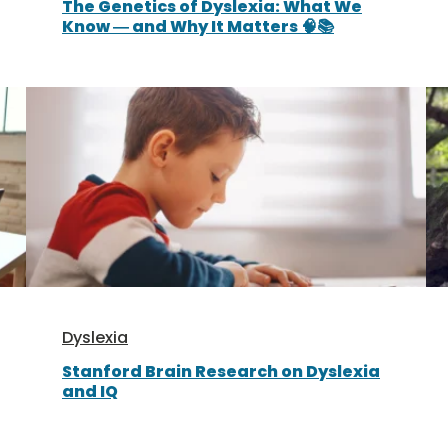
The Genetics of Dyslexia: What We
Know — and Why It Matters 🧠📚
Dyslexia
Stanford Brain Research on Dyslexia
and IQ