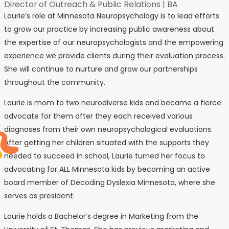
Director of Outreach & Public Relations
|
BA
Laurie’s role at Minnesota Neuropsychology is to lead efforts
to grow our practice by increasing public awareness about
the expertise of our neuropsychologists and the empowering
experience we provide clients during their evaluation process.
She will continue to nurture and grow our partnerships
throughout the community.
Laurie is mom to two neurodiverse kids and became a fierce
advocate for them after they each received various
diagnoses from their own neuropsychological evaluations.
After getting her children situated with the supports they
needed to succeed in school, Laurie turned her focus to
advocating for ALL Minnesota kids by becoming an active
board member of Decoding Dyslexia Minnesota, where she
serves as president.
Laurie holds a Bachelor’s degree in Marketing from the