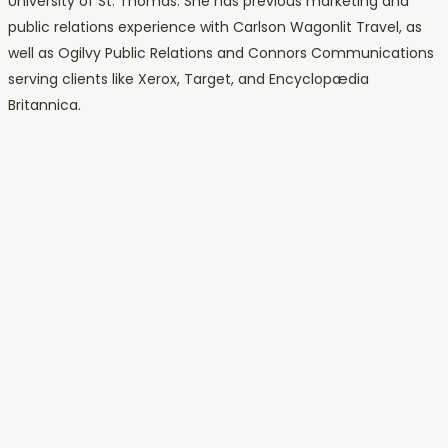
University of St. Thomas. She has previous marketing and
public relations experience with Carlson Wagonlit Travel, as
well as Ogilvy Public Relations and Connors Communications
serving clients like Xerox, Target, and Encyclopædia
Britannica.