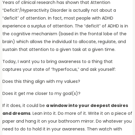
Years of clinical research has shown that Attention
“Deficit”/Hyperactivity Disorder is actually not about a
“deficit” of attention. In fact, most people with ADHD
experience a surplus of attention. The “deficit” of ADHD is in
the cognitive mechanism (based in the frontal lobe of the
brain) which allows the individual to allocate, regulate, and
sustain that attention to a given task at a given time.
Today, I want you to bring awareness to a thing that
captures your state of “hyperfocus,” and ask yourself:
Does this thing align with my values?
Does it get me closer to my goal(s)?
If it does, it could be
a window into your deepest desires
and dreams
. Lean into it. Do more of it. Write it on a piece of
paper and hang it on your bathroom mirror. Do whatever you
need to do to hold it in your awareness. Then watch with