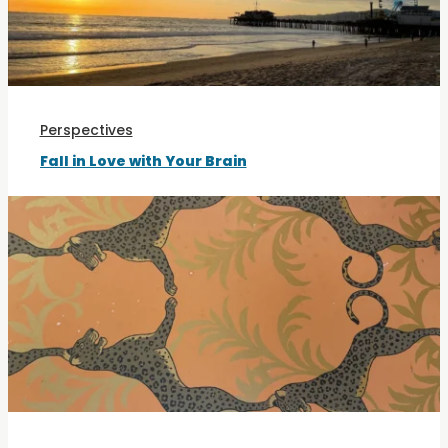
Perspectives
Fall in Love with Your Brain