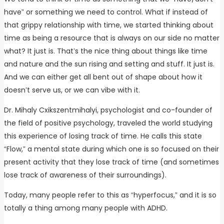
have” or something we need to control. What if instead of
that grippy relationship with time, we started thinking about
time as being a resource that is always on our side no matter
what? It just is. That’s the nice thing about things like time
and nature and the sun rising and setting and stuff. It just is.
And we can either get all bent out of shape about how it
doesn’t serve us, or we can vibe with it.
Dr. Mihaly Cxikszentmihalyi, psychologist and co-founder of
the field of positive psychology, traveled the world studying
this experience of losing track of time. He calls this state
“Flow,” a mental state during which one is so focused on their
present activity that they lose track of time (and sometimes
lose track of awareness of their surroundings).
Today, many people refer to this as “hyperfocus,” and it is so
totally a thing among many people with ADHD.