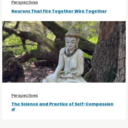
Perspectives
Neurons That Fire Together Wire Together
Perspectives
The Science and Practice of Self-Compassion
🌿