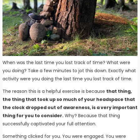
When was the last time you lost track of time? What were
you doing? Take a few minutes to jot this down. Exactly what
activity were you doing the last time you lost track of time.
The reason this is a helpful exercise is because
that thing,
the thing that took up so much of your headspace that
the clock dropped out of awareness, is a very important
thing for you to consider.
Why? Because that thing
successfully captivated your full attention.
Something clicked for you. You were engaged. You were