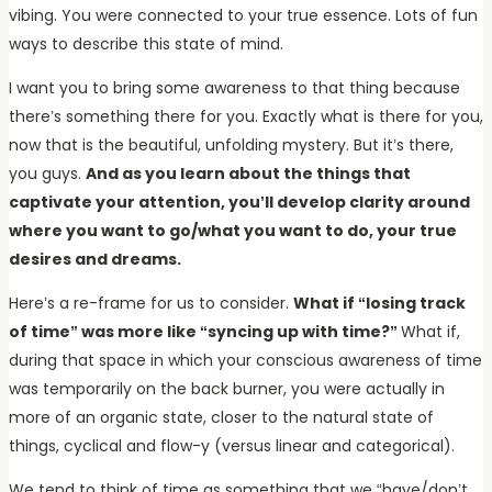
vibing. You were connected to your true essence. Lots of fun
ways to describe this state of mind.
I want you to bring some awareness to that thing because
there’s something there for you. Exactly what is there for you,
now that is the beautiful, unfolding mystery. But it’s there,
you guys.
And as you learn about the things that
captivate your attention, you’ll develop clarity around
where you want to go/what you want to do, your true
desires and dreams.
Here’s a re-frame for us to consider.
What if “losing track
of time” was more like “syncing up with time?”
What if,
during that space in which your conscious awareness of time
was temporarily on the back burner, you were actually in
more of an organic state, closer to the natural state of
things, cyclical and flow-y (versus linear and categorical).
We tend to think of time as something that we “have/don’t