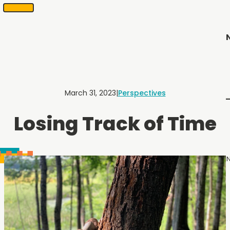
SKIP
Scheduling
appointments
TO
in
CONTENT
2
months
or
less.
Contact
Us
March 31, 2023
|
Perspectives
to
schedule
Losing Track of Time
an
appointment.
N
Menu