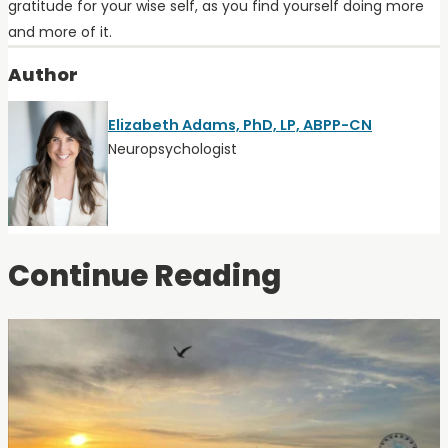
gratitude for your wise self, as you find yourself doing more
and more of it.
Author
Elizabeth Adams, PhD, LP, ABPP-CN
Neuropsychologist
Continue Reading