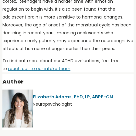
cortex, teenagers have a harder time with emotion
regulation to begin with. It’s also been found that the
adolescent brain is more sensitive to hormonal changes.
Moreover, the age of onset of the menstrual cycle has been
declining in recent years, meaning adolescents who
experience early puberty may experience the neurocognitive
effects of hormone changes earlier than their peers.
To find out more about our ADHD evaluations, feel free
to
reach out to our intake team
.
Author
Elizabeth Adams, PhD, LP, ABPP-CN
Neuropsychologist