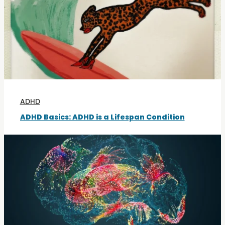
ADHD
ADHD Basics: ADHD is a Lifespan Condition