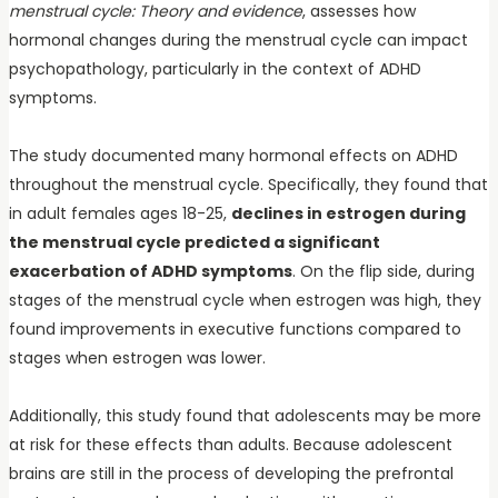
menstrual cycle: Theory and evidence
, assesses how
hormonal changes during the menstrual cycle can impact
psychopathology, particularly in the context of ADHD
symptoms.
The study documented many hormonal effects on ADHD
throughout the menstrual cycle. Specifically, they found that
in adult females ages 18-25,
declines in estrogen during
the menstrual cycle predicted a significant
exacerbation of ADHD symptoms
. On the flip side, during
stages of the menstrual cycle when estrogen was high, they
found improvements in executive functions compared to
stages when estrogen was lower.
Additionally, this study found that adolescents may be more
at risk for these effects than adults. Because adolescent
brains are still in the process of developing the prefrontal