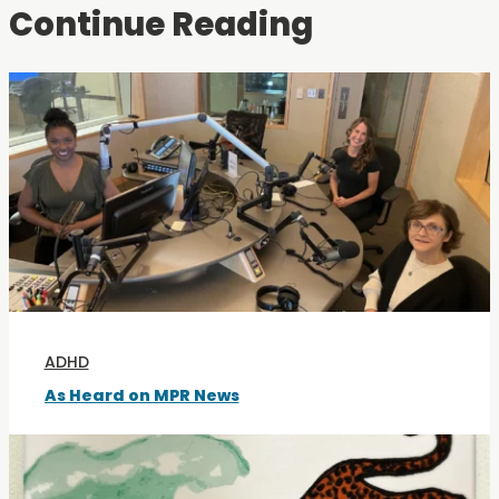
Continue Reading
ADHD
As Heard on MPR News