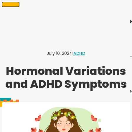
SKIP
Scheduling
appointments
TO
in
CONTENT
2
months
or
less.
Contact
Us
July 10, 2024
|
ADHD
to
schedule
Hormonal Variations
an
appointment.
and ADHD Symptoms
N
Menu