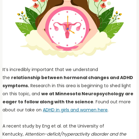
It’s incredibly important that we understand
the
relationship between hormonal changes and ADHD
symptoms.
Research in this area is beginning to shed light
on this topic, and
we at Minnesota Neuropsychology are
eager to follow along with the science
. Found out more
about our take on
ADHD in girls and women here
.
A recent study by Eng et al. at the University of
Kentucky,
Attention-deficit/hyperactivity disorder and the