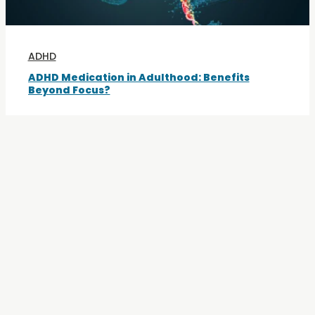
ADHD
ADHD Medication in Adulthood: Benefits
Beyond Focus?