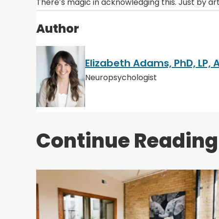
There’s magic in acknowledging this. Just by art
Author
Elizabeth Adams, PhD, LP,
Neuropsychologist
Continue Reading