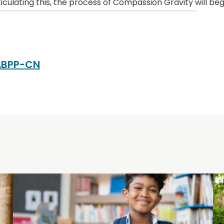
iculating this, the process of Compassion Gravity will beg
 ABPP-CN