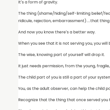
It’s a form of gravity.
The thing (shame/hiding/self-limiting belief/fea
ridicule, rejection, embarrassment)…that thing
And now you know there’s a better way.
When you see that it is not serving you, you will be
The wise, knowing part of yourself will drop it.
It just needs permission, from the young, fragile
The child part of you is still a part of your sys
You, as the adult observer, can help the child par
Recognize that the thing that once served you t