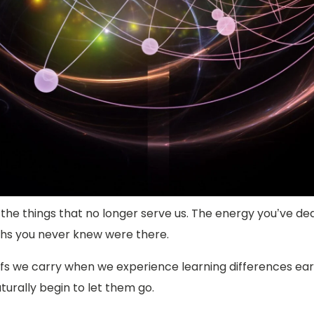
the things that no longer serve us. The energy you’ve ded
aths you never knew were there.
 we carry when we experience learning differences early i
aturally begin to let them go.