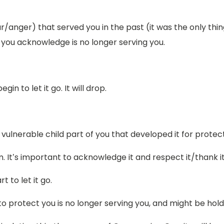
r/anger) that served you in the past (it was the only thin
 you acknowledge is no longer serving you.
gin to let it go. It will drop.
, vulnerable child part of you that developed it for protec
tem. It’s important to acknowledge it and respect it/thank i
t to let it go.
o protect you is no longer serving you, and might be hold