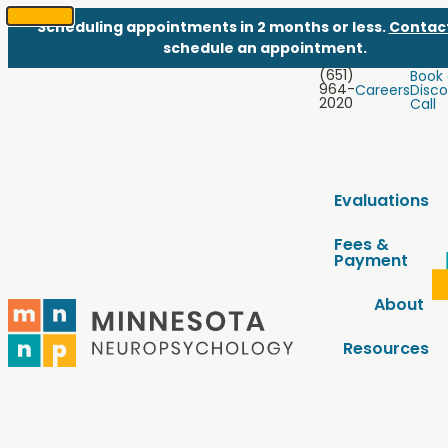
Scheduling appointments in 2 months or less.
Contac
SKIP
schedule an appointment.
TO
(651)
Book
CONTENT
964-
Careers
Disco
2020
Call
Evaluations
Fees &
Payment
About
Resources