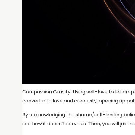
Compassion Gravity: Using self-love to let drop 
convert into love and creativity, opening up p
By acknowledging the shame/self-limiting beliefs
see how it doesn’t serve us. Then, you will just n