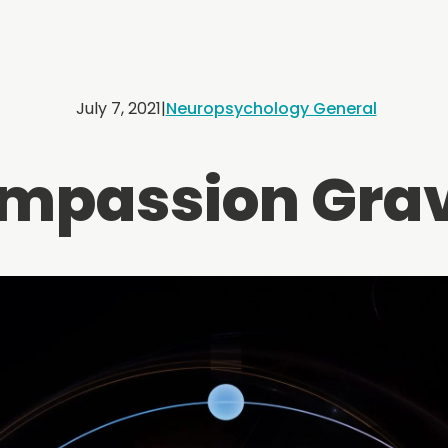
July 7, 2021
|
Neuropsychology General
mpassion Grav