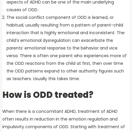
aspects of ADHD can be one of the main underlying
causes of ODD.
The social conflict component of ODD is learned, or
habitual, usually resulting from a pattern of parent-child
interaction that is highly emotional and inconsistent. The
child’s emotional dysregulation can exacerbate the
parents’ emotional response to the behavior and vice
versa. There is often one parent who experiences more of
the ODD reactions from the child at first, then over time
the ODD patterns expand to other authority figures such
as teachers. Usually this takes time.
How is ODD treated?
When there is a concomitant ADHD, treatment of ADHD
often results in reduction in the emotion regulation and
impulsivity components of ODD. Starting with treatment of