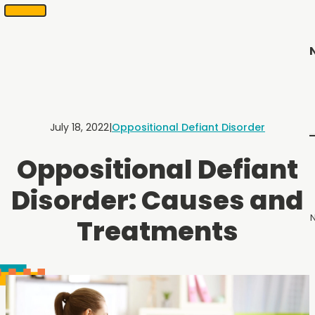
SKIP
Scheduling
appointments
TO
in
CONTENT
2
months
or
less.
Contact
Us
July 18, 2022
|
Oppositional Defiant Disorder
to
schedule
Oppositional Defiant
an
appointment.
Disorder: Causes and
N
Treatments
Menu