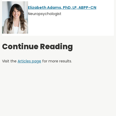
Elizabeth Adams, PhD, LP, ABPP-CN
Neuropsychologist
Continue Reading
Visit the
Articles page
for more results.