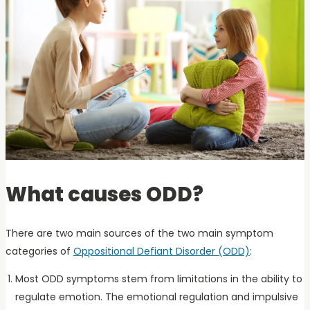
What causes ODD?
There are two main sources of the two main symptom
categories of
Oppositional Defiant Disorder (ODD)
:
Most ODD symptoms stem from limitations in the ability to
regulate emotion. The emotional regulation and impulsive