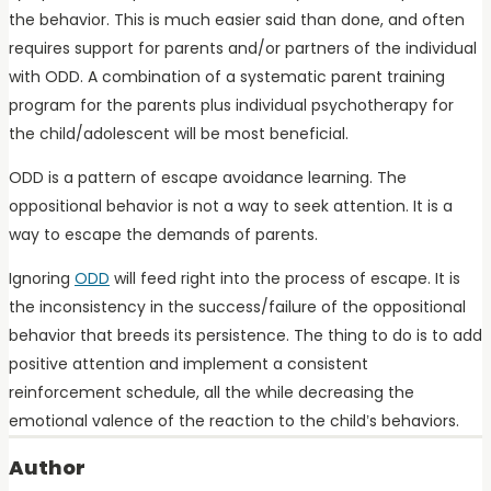
the behavior. This is much easier said than done, and often
requires support for parents and/or partners of the individual
with ODD. A combination of a systematic parent training
program for the parents plus individual psychotherapy for
the child/adolescent will be most beneficial.
ODD is a pattern of escape avoidance learning. The
oppositional behavior is not a way to seek attention. It is a
way to escape the demands of parents.
Ignoring
ODD
will feed right into the process of escape. It is
the inconsistency in the success/failure of the oppositional
behavior that breeds its persistence. The thing to do is to add
positive attention and implement a consistent
reinforcement schedule, all the while decreasing the
emotional valence of the reaction to the child’s behaviors.
Author