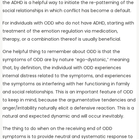
the ADHD is a helpful way to initiate the re-patterning of the
social relationships in which conflict has become a default.
For individuals with ODD who do not have ADHD, starting with
treatment of the emotion regulation via medication,
therapy, or a combination thereof is usually beneficial.
One helpful thing to remember about ODD is that the
symptoms of ODD are by nature “ego-dystonic,” meaning
that, by definition, the individual with ODD experiences
internal distress related to the symptoms, and experiences
the symptoms as interfering with her functioning in family
and social relationships. This is an important feature of ODD
to keep in mind, because the argumentative tendencies and
anger/irritability naturally elicit a defensive reaction. This is a
natural and expected dynamic and will occur inevitably.
The thing to do when on the receiving end of ODD
symptoms is to provide neutral and systematic response to