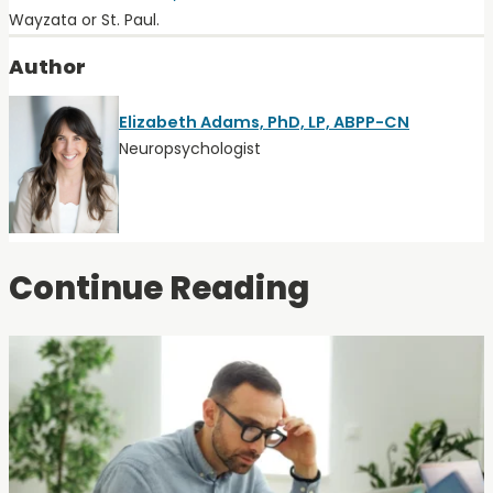
Wayzata or St. Paul.
Author
Elizabeth Adams, PhD, LP, ABPP-CN
Neuropsychologist
Continue Reading