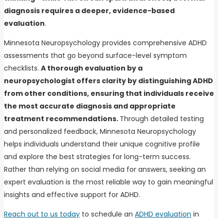
diagnosis requires a deeper, evidence-based
evaluation
.
Minnesota Neuropsychology provides comprehensive ADHD
assessments that go beyond surface-level symptom
checklists.
A thorough evaluation by a
neuropsychologist offers clarity by distinguishing ADHD
from other conditions, ensuring that individuals receive
the most accurate diagnosis and appropriate
treatment recommendations.
Through detailed testing
and personalized feedback, Minnesota Neuropsychology
helps individuals understand their unique cognitive profile
and explore the best strategies for long-term success.
Rather than relying on social media for answers, seeking an
expert evaluation is the most reliable way to gain meaningful
insights and effective support for ADHD.
Reach out to us today
to schedule an
ADHD evaluation
in