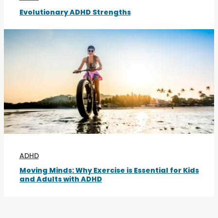
Evolutionary ADHD Strengths
ADHD
Moving Minds: Why Exercise is Essential for Kids
and Adults with ADHD