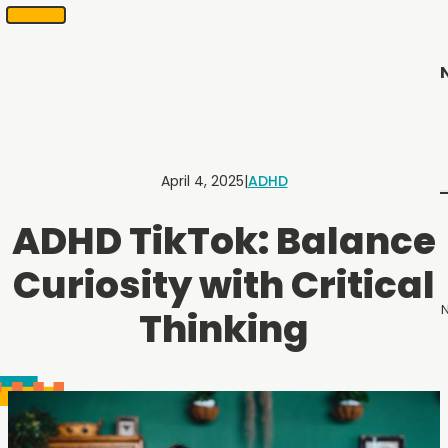
SKIP
Scheduling
appointments
TO
in
CONTENT
2
months
or
less.
Contact
Us
April 4, 2025
|
ADHD
to
schedule
ADHD TikTok: Balance
an
appointment.
Curiosity with Critical
N
Thinking
Menu