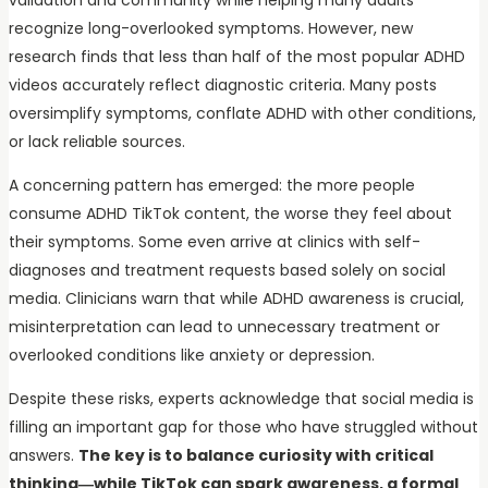
recognize long-overlooked symptoms. However, new
research finds that less than half of the most popular ADHD
videos accurately reflect diagnostic criteria. Many posts
oversimplify symptoms, conflate ADHD with other conditions,
or lack reliable sources.
A concerning pattern has emerged: the more people
consume ADHD TikTok content, the worse they feel about
their symptoms. Some even arrive at clinics with self-
diagnoses and treatment requests based solely on social
media. Clinicians warn that while ADHD awareness is crucial,
misinterpretation can lead to unnecessary treatment or
overlooked conditions like anxiety or depression.
Despite these risks, experts acknowledge that social media is
filling an important gap for those who have struggled without
answers.
The key is to balance curiosity with critical
thinking—while TikTok can spark awareness, a formal