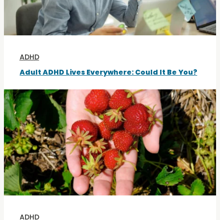
ADHD
Adult ADHD Lives Everywhere: Could It Be You?
ADHD