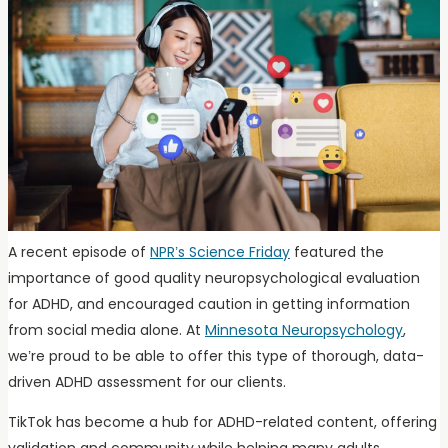
A recent episode of
NPR’s Science Friday
featured the
importance of good quality neuropsychological evaluation
for ADHD, and encouraged caution in getting information
from social media alone. At
Minnesota Neuropsychology
,
we’re proud to be able to offer this type of thorough, data-
driven ADHD assessment for our clients.
TikTok has become a hub for ADHD-related content, offering
validation and community while helping many adults