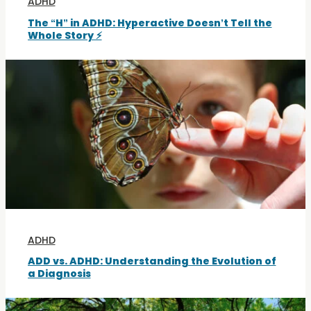
ADHD
The “H” in ADHD: Hyperactive Doesn’t Tell the
Whole Story ⚡
ADHD
ADD vs. ADHD: Understanding the Evolution of
a Diagnosis