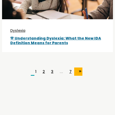
Dyslexia
💛 Understanding Dyslexia: What the New IDA
Definition Means for Parents
1
2
3
…
7
»