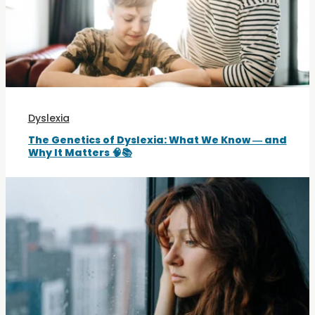
Dyslexia
The Genetics of Dyslexia: What We Know — and
Why It Matters 🧠📚