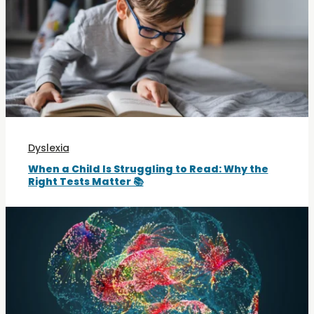
Dyslexia
When a Child Is Struggling to Read: Why the
Right Tests Matter 📚