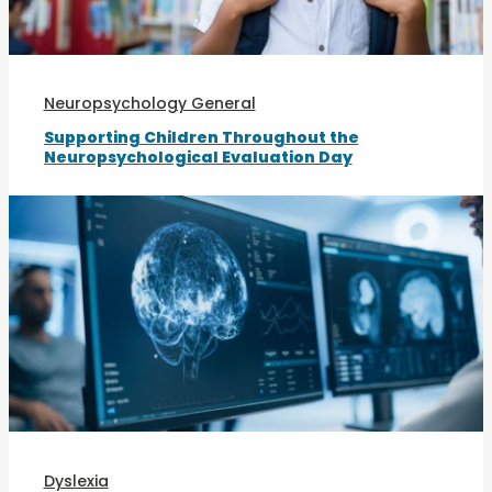
Neuropsychology General
Supporting Children Throughout the
Neuropsychological Evaluation Day
Dyslexia