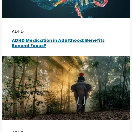
ADHD
ADHD Medication in Adulthood: Benefits
Beyond Focus?