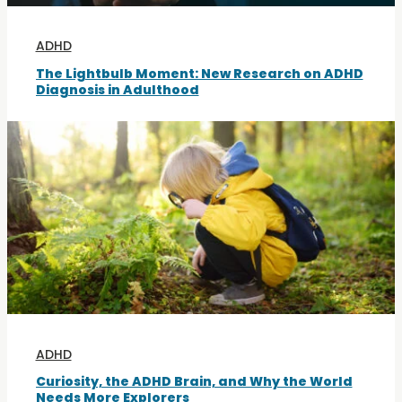
ADHD
The Lightbulb Moment: New Research on ADHD
Diagnosis in Adulthood
ADHD
Curiosity, the ADHD Brain, and Why the World
Needs More Explorers