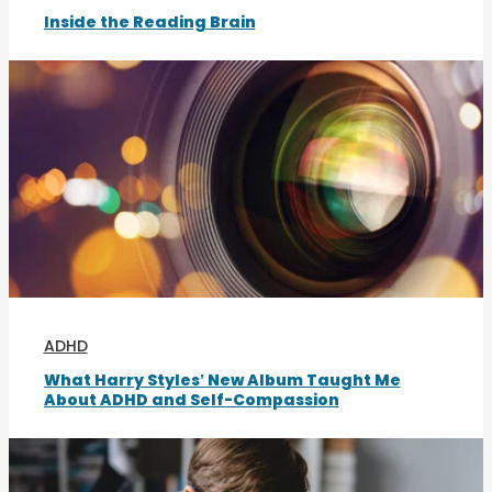
Inside the Reading Brain
ADHD
What Harry Styles’ New Album Taught Me
About ADHD and Self-Compassion