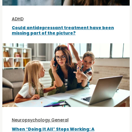
ADHD
Could antidepressant treatment have been
missing part of the picture?
Neuropsychology General
When “Doing It All” Stops Working: A