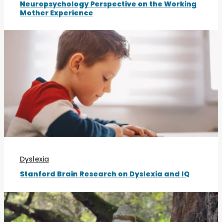
Neuropsychology Perspective on the Working
Mother Experience
Dyslexia
Stanford Brain Research on Dyslexia and IQ