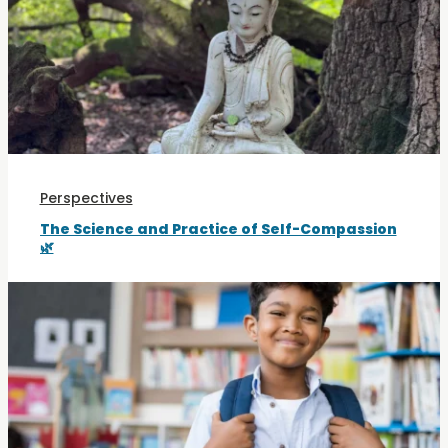
Perspectives
The Science and Practice of Self-Compassion
🌿