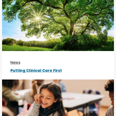
News
Putting Clinical Care First