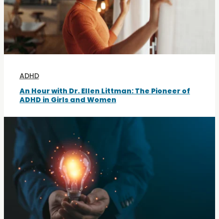
ADHD
An Hour with Dr. Ellen Littman: The Pioneer of
ADHD in Girls and Women