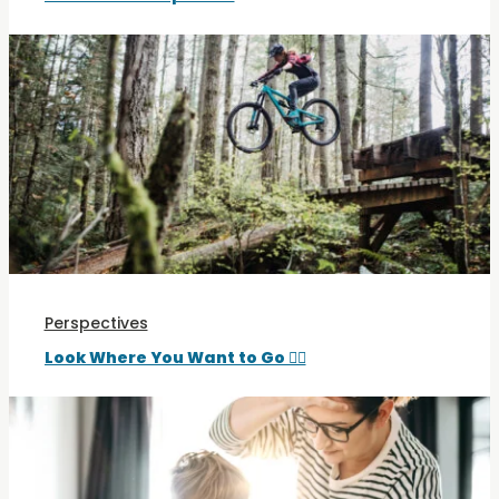
Perspectives
Look Where You Want to Go 🚵‍♀️